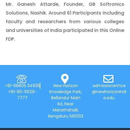
Mr. Ganesh Attarde, Founder, GB Softronics
Solutions, Nashik. Around 61 Participants including
faculty and researchers from various colleges
and universities of India participated in this Online
FDP.
+91-98805 34935
New Horizon
admissionsnhce
+91-80-6629-
Knowledge Park,
@newhorizonindi
7777
Bellandur Main
a.edu
Rd, Near
Marathahalli,
Bengaluru 560103