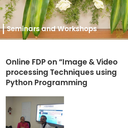
Seminars and Workshops
Online FDP on “Image & Video
processing Techniques using
Python Programming