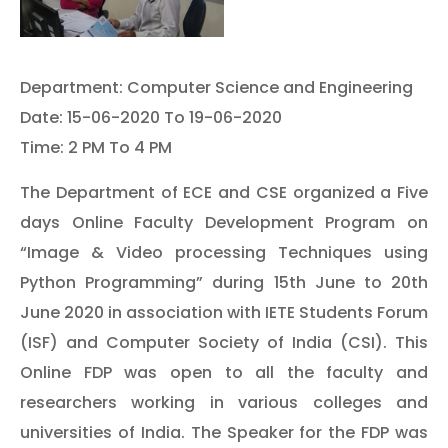
Department: Computer Science and Engineering
Date: 15-06-2020 To 19-06-2020
Time: 2 PM To 4 PM
The Department of ECE and CSE organized a Five
days Online Faculty Development Program on
“Image & Video processing Techniques using
Python Programming” during 15th June to 20th
June 2020 in association with IETE Students Forum
(ISF) and Computer Society of India (CSI). This
Online FDP was open to all the faculty and
researchers working in various colleges and
universities of India. The Speaker for the FDP was