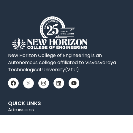
New Horizon College of Engineering is an
Autonomous college affiliated to Visvesvaraya
Technological University(VTU).
QUICK LINKS
Admissions
Online Payment
Placements