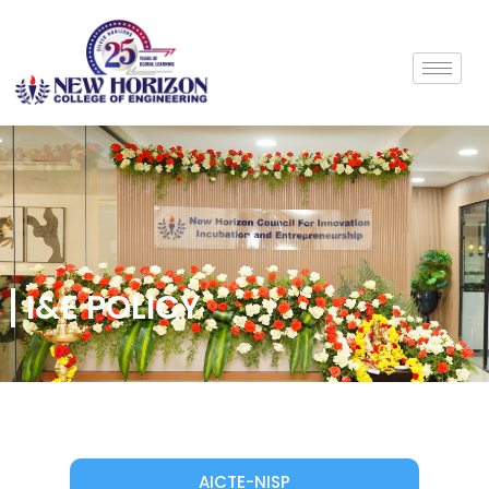
I&E POLICY
AICTE-NISP