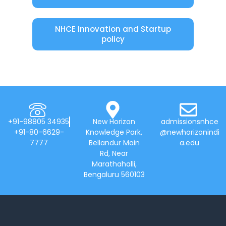
NHCE Innovation and Startup
policy
+91-98805 34935
New Horizon
admissionsnhce
+91-80-6629-
Knowledge Park,
@newhorizonindi
7777
Bellandur Main
a.edu
Rd, Near
Marathahalli,
Bengaluru 560103