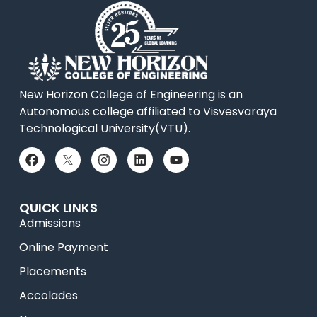
New Horizon College of Engineering is an
Autonomous college affiliated to Visvesvaraya
Technological University(VTU).
QUICK LINKS
Admissions
Online Payment
Placements
Accolades