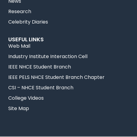
News
Research
Celebrity Diaries
USEFUL LINKS
Web Mail
Industry Institute Interaction Cell
IEEE NHCE Student Branch
IEEE PELS NHCE Student Branch Chapter
CSI – NHCE Student Branch
College Videos
Site Map