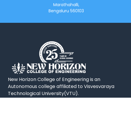
Marathahalli,
Bengaluru 560103
New Horizon College of Engineering is an
Autonomous college affiliated to Visvesvaraya
Technological University(VTU).
QUICK LINKS