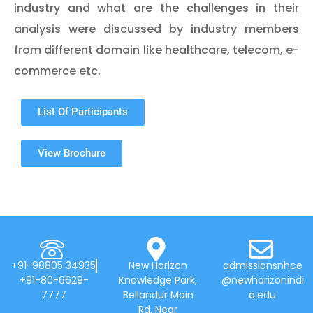
industry and what are the challenges in their
analysis were discussed by industry members
from different domain like healthcare, telecom, e-
commerce etc.
List Of Participants
View Brochure
+91-98805 34935
New Horizon
admissionsnhce
+91-80-6629-
Knowledge Park,
@newhorizonindi
7777
Bellandur Main
a.edu
Rd, Near