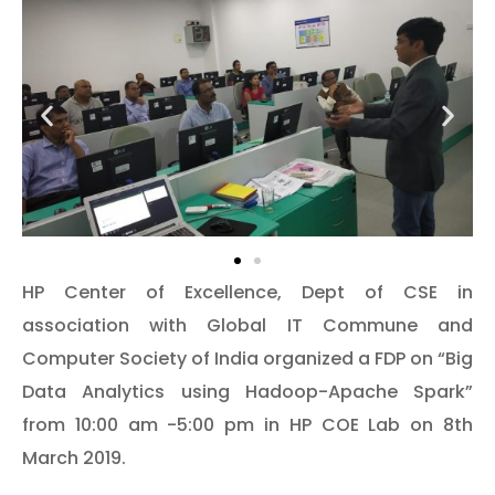
HP Center of Excellence, Dept of CSE in
association with Global IT Commune and
Computer Society of India organized a FDP on “Big
Data Analytics using Hadoop-Apache Spark”
from 10:00 am -5:00 pm in HP COE Lab on 8th
March 2019.