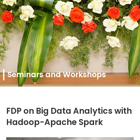
Seminars and Workshops
FDP on Big Data Analytics with
Hadoop-Apache Spark