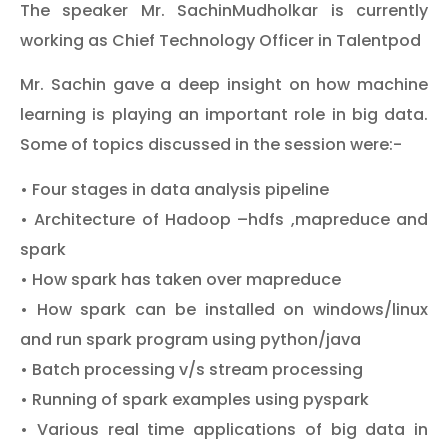
The speaker Mr. SachinMudholkar is currently
working as Chief Technology Officer in Talentpod
Mr. Sachin gave a deep insight on how machine
learning is playing an important role in big data.
Some of topics discussed in the session were:-
• Four stages in data analysis pipeline
• Architecture of Hadoop –hdfs ,mapreduce and
spark
• How spark has taken over mapreduce
• How spark can be installed on windows/linux
and run spark program using python/java
• Batch processing v/s stream processing
• Running of spark examples using pyspark
• Various real time applications of big data in