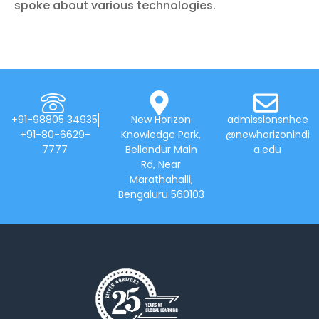
spoke about various technologies.
+91-98805 34935
New Horizon
admissionsnhce
+91-80-6629-
Knowledge Park,
@newhorizonindi
7777
Bellandur Main
a.edu
Rd, Near
Marathahalli,
Bengaluru 560103