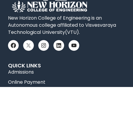
New Horizon College of Engineering is an
Autonomous college affiliated to Visvesvaraya
Technological University(VTU).
QUICK LINKS
Admissions
Online Payment
Placements
Accolades
News
Research
Celebrity Diaries