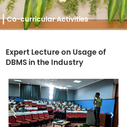
Co-curricular Activities
Expert Lecture on Usage of
DBMS in the Industry