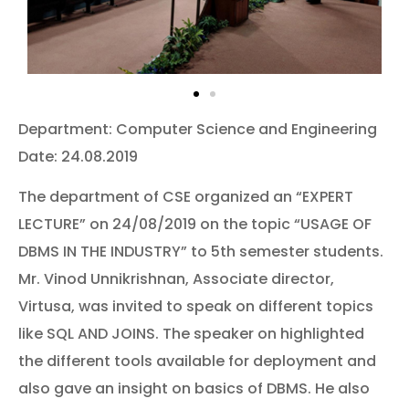
Department: Computer Science and Engineering
Date: 24.08.2019
The department of CSE organized an “EXPERT
LECTURE” on 24/08/2019 on the topic “USAGE OF
DBMS IN THE INDUSTRY” to 5th semester students.
Mr. Vinod Unnikrishnan, Associate director,
Virtusa, was invited to speak on different topics
like SQL AND JOINS. The speaker on highlighted
the different tools available for deployment and
also gave an insight on basics of DBMS. He also