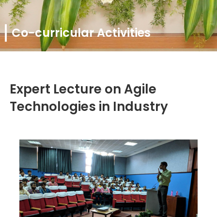
Co-curricular Activities
Expert Lecture on Agile
Technologies in Industry