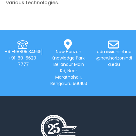
various technologies.
+91-98805 34935
New Horizon
admissionsnhce
+91-80-6629-
Knowledge Park,
@newhorizonindi
7777
Bellandur Main
a.edu
Rd, Near
Marathahalli,
Bengaluru 560103