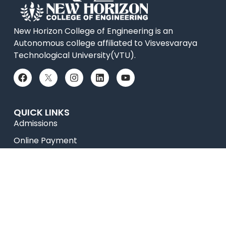
New Horizon College of Engineering is an
Autonomous college affiliated to Visvesvaraya
Technological University(VTU).
QUICK LINKS
Admissions
Online Payment
Placements
Accolades
News
Research