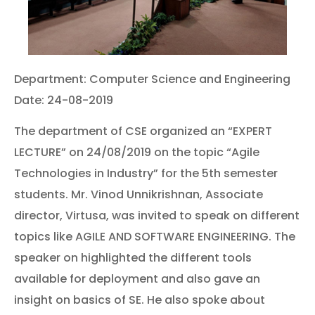
Department: Computer Science and Engineering
Date: 24-08-2019
The department of CSE organized an “EXPERT
LECTURE” on 24/08/2019 on the topic “Agile
Technologies in Industry” for the 5th semester
students. Mr. Vinod Unnikrishnan, Associate
director, Virtusa, was invited to speak on different
topics like AGILE AND SOFTWARE ENGINEERING. The
speaker on highlighted the different tools
available for deployment and also gave an
insight on basics of SE. He also spoke about