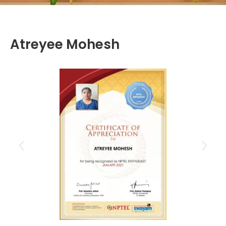
Atreyee Mohesh