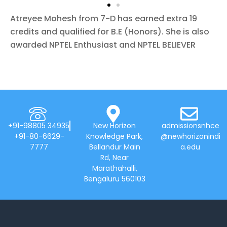
Atreyee Mohesh from 7-D has earned extra 19
credits and qualified for B.E (Honors). She is also
awarded NPTEL
Enthusiast and NPTEL BELIEVER
+91-98805 34935
New Horizon
admissionsnhce
+91-80-6629-
Knowledge Park,
@newhorizonindi
7777
Bellandur Main
a.edu
Rd, Near
Marathahalli,
Bengaluru 560103