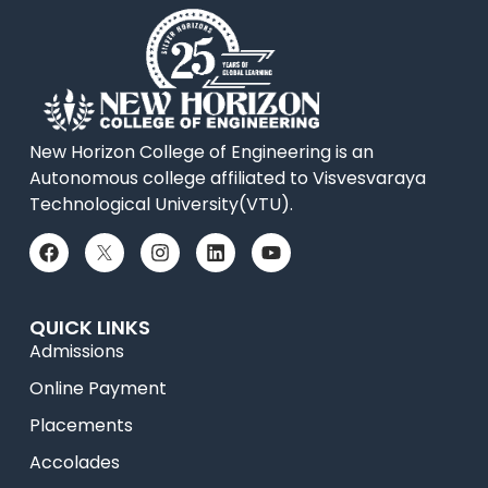
New Horizon College of Engineering is an
Autonomous college affiliated to Visvesvaraya
Technological University(VTU).
QUICK LINKS
Admissions
Online Payment
Placements
Accolades