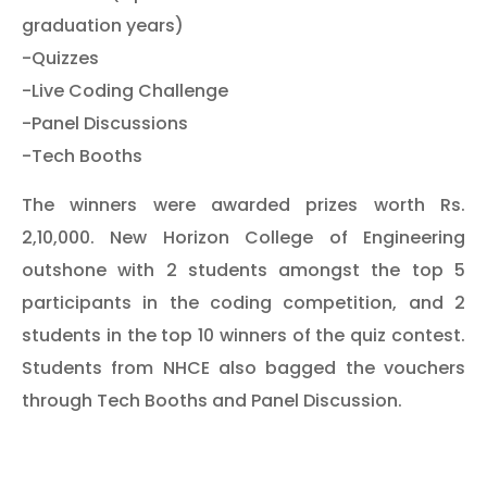
graduation years)
-Quizzes
-Live Coding Challenge
-Panel Discussions
-Tech Booths
The winners were awarded prizes worth Rs.
2,10,000. New Horizon College of Engineering
outshone with 2 students amongst the top 5
participants in the coding competition, and 2
students in the top 10 winners of the quiz contest.
Students from NHCE also bagged the vouchers
through Tech Booths and Panel Discussion.