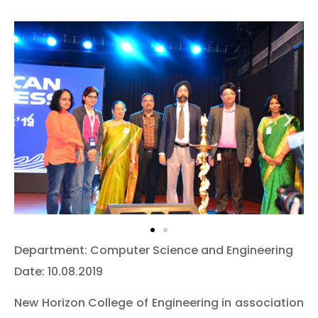
Department: Computer Science and Engineering
Date: 10.08.2019
New Horizon College of Engineering in association