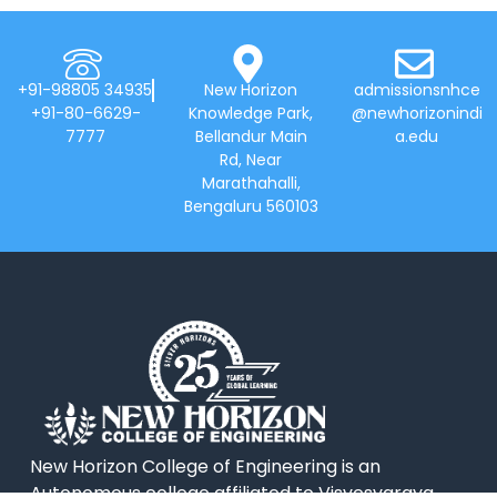
+91-98805 34935
New Horizon
admissionsnhce
+91-80-6629-
Knowledge Park,
@newhorizonindi
7777
Bellandur Main
a.edu
Rd, Near
Marathahalli,
Bengaluru 560103
New Horizon College of Engineering is an
Autonomous college affiliated to Visvesvaraya