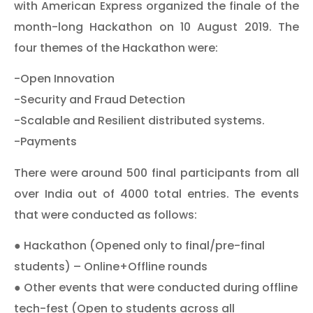
with American Express organized the finale of the
month-long Hackathon on 10 August 2019. The
four themes of the Hackathon were:
-Open Innovation
-Security and Fraud Detection
-Scalable and Resilient distributed systems.
-Payments
There were around 500 final participants from all
over India out of 4000 total entries. The events
that were conducted as follows:
● Hackathon (Opened only to final/pre-final
students) – Online+Offline rounds
● Other events that were conducted during offline
tech-fest (Open to students across all