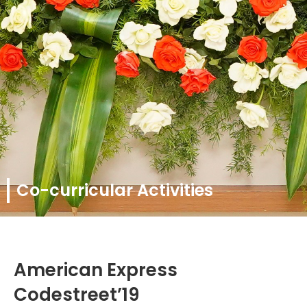
Co-curricular Activities
American Express
Codestreet’19